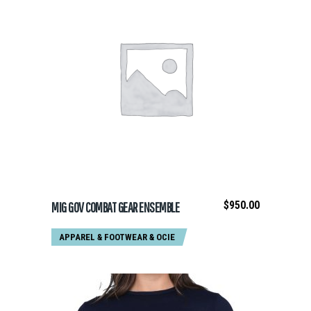
ADD TO CART
$
950.00
MIG GOV COMBAT GEAR ENSEMBLE
APPAREL & FOOTWEAR
&
OCIE