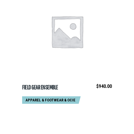
ADD TO CART
$
940.00
FIELD GEAR ENSEMBLE
APPAREL & FOOTWEAR
&
OCIE