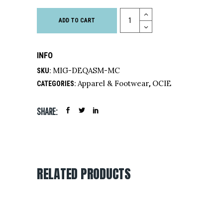
Quantity
ADD TO CART
INFO
MIG-DEQASM-MC
SKU:
Apparel & Footwear
OCIE
CATEGORIES:
,
SHARE:
RELATED PRODUCTS