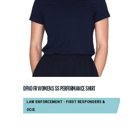
GET A QUOTE
DFND FR WOMENS SS PERFORMANCE SHIRT
LAW ENFORCEMENT - FIRST RESPONDERS
&
OCIE