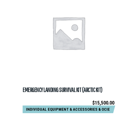
ADD TO CART
EMERGENCY LANDING SURVIVAL KIT (ARCTIC KIT)
$
15,500.00
INDIVIDUAL EQUIPMENT & ACCESSORIES
&
OCIE