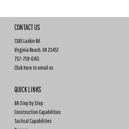
CONTACT US
1385 Laskin Rd.
Virginia Beach, VA 23451
757-759-6165
Click here to email us
QUICK LINKS
8A Step by Step
Construction Capabilities
Tactical Capabilities