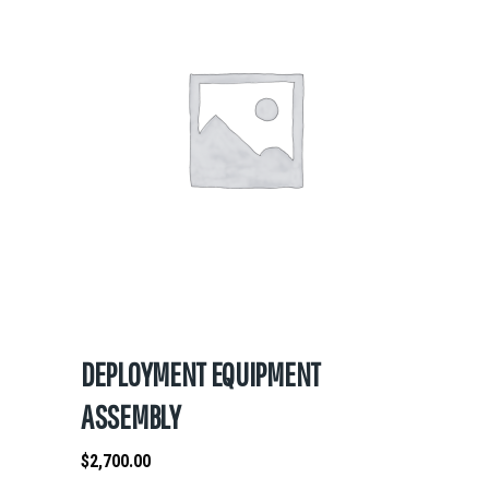
DEPLOYMENT EQUIPMENT
ASSEMBLY
$
2,700.00