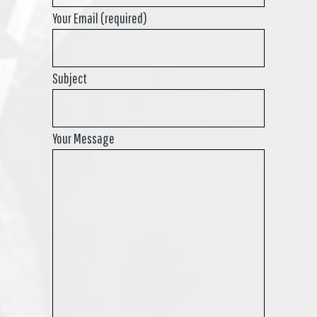
Your Email (required)
Subject
Your Message