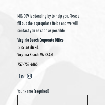
MIG GOV is standing by to help you. Please
fill out the appropriate fields and we will
contact you as soon as possible.
Virginia Beach Corporate Office
1385 Laskin Rd.
Virginia Beach, VA 23451
757-759-6165
Your Name (required)