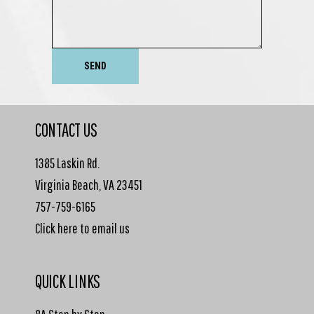
SEND
CONTACT US
1385 Laskin Rd.
Virginia Beach, VA 23451
757-759-6165
Click here to email us
QUICK LINKS