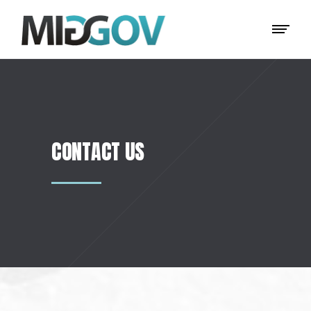
CONTACT US