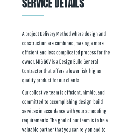
SERVICE DETAILS
A project Delivery Method where design and
construction are combined, making a more
efficient and less complicated process for the
owner. MIG GOV is a Design Build General
Contractor that offers a lower risk, higher
quality product for our clients.
Our collective team is efficient, nimble, and
committed to accomplishing design-build
services in accordance with your scheduling
requirements. The goal of our team is to be a
valuable partner that you can rely on and to