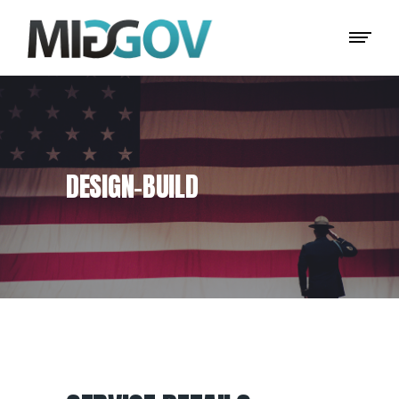
DESIGN–BUILD