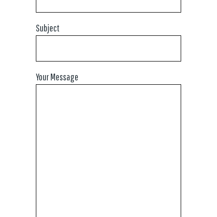
Subject
Your Message