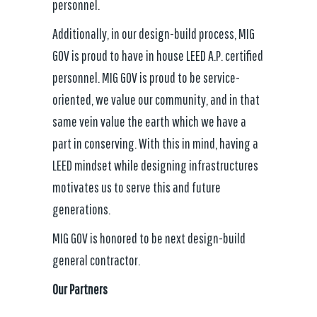
personnel.
Additionally, in our design-build process, MIG
GOV is proud to have in house LEED A.P. certified
personnel. MIG GOV is proud to be service-
oriented, we value our community, and in that
same vein value the earth which we have a
part in conserving. With this in mind, having a
LEED mindset while designing infrastructures
motivates us to serve this and future
generations.
MIG GOV is honored to be next design-build
general contractor.
Our Partners