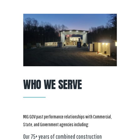
WHO WE SERVE
MIG GOV past performance relationships with Commercial,
State, and Government agencies including:
Our 75+ years of combined construction