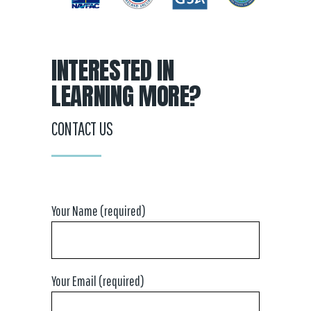
INTERESTED IN
LEARNING MORE?
CONTACT US
Your Name (required)
Your Email (required)