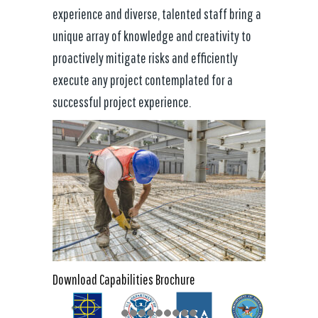
experience and diverse, talented staff bring a
unique array of knowledge and creativity to
proactively mitigate risks and efficiently
execute any project contemplated for a
successful project experience.
Download Capabilities Brochure