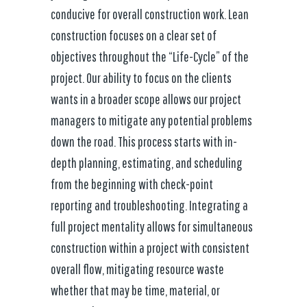
conducive for overall construction work. Lean
construction focuses on a clear set of
objectives throughout the “Life-Cycle” of the
project. Our ability to focus on the clients
wants in a broader scope allows our project
managers to mitigate any potential problems
down the road. This process starts with in-
depth planning, estimating, and scheduling
from the beginning with check-point
reporting and troubleshooting. Integrating a
full project mentality allows for simultaneous
construction within a project with consistent
overall flow, mitigating resource waste
whether that may be time, material, or