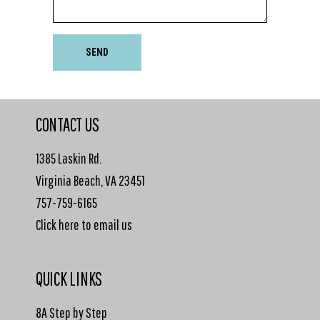
SEND
CONTACT US
1385 Laskin Rd.
Virginia Beach, VA 23451
757-759-6165
Click here to email us
QUICK LINKS
8A Step by Step