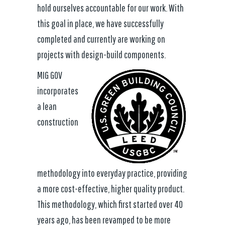
hold ourselves accountable for our work. With
this goal in place, we have successfully
completed and currently are working on
projects with design-build components.
MIG GOV
incorporates
a lean
construction
methodology into everyday practice, providing
a more cost-effective, higher quality product.
This methodology, which first started over 40
years ago, has been revamped to be more